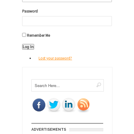
Password
Remember Me
Log In
Lost your password?
ADVERTISEMENTS