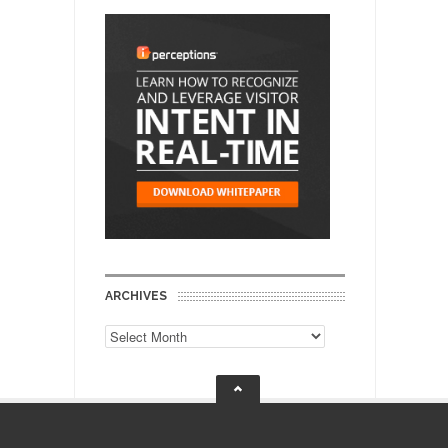
ARCHIVES
Archives