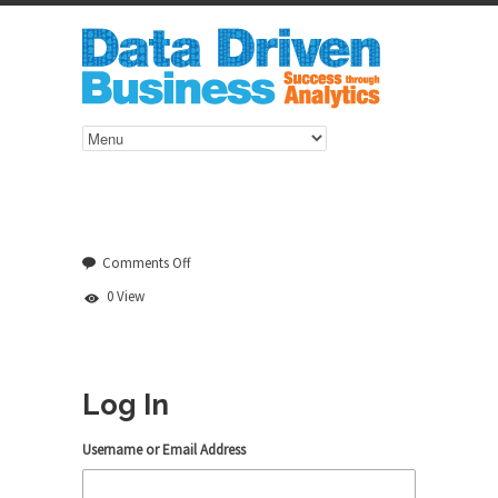
on
Comments Off
Log
0 View
In
Log In
Username or Email Address