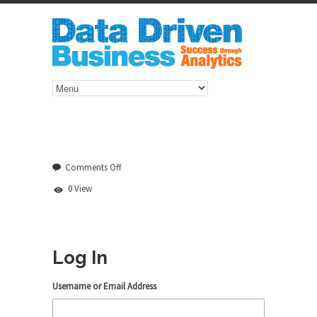
on
Comments Off
Log
0 View
In
Log In
Username or Email Address