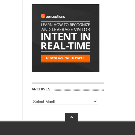
ARCHIVES
Archives