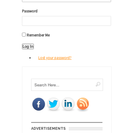
Password
Remember Me
Log In
Lost your password?
ADVERTISEMENTS