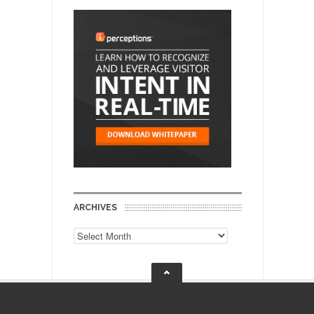
ARCHIVES
Archives