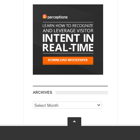
ARCHIVES
Archives