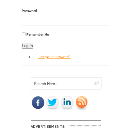
Password
Remember Me
Log In
Lost your password?
ADVERTISEMENTS