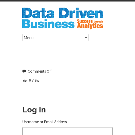
on
Comments Off
Log
0 View
In
Log In
Username or Email Address