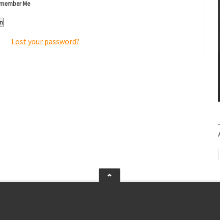
member Me
n
Lost your password?