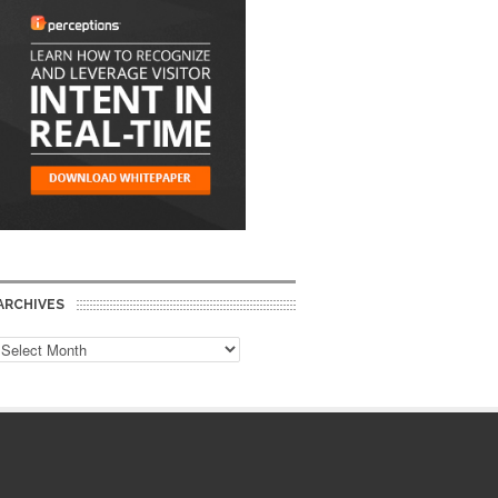
ARCHIVES
Archives