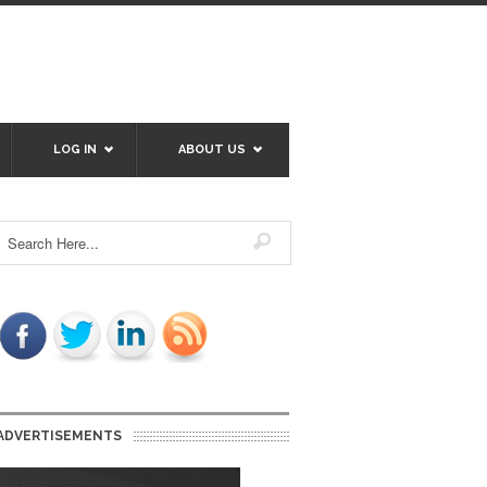
LOG IN
ABOUT US
ADVERTISEMENTS