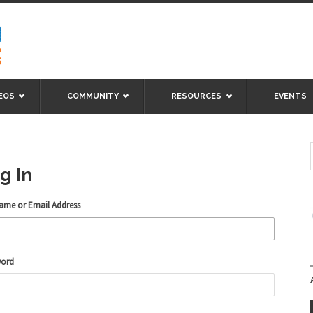
EOS
COMMUNITY
RESOURCES
EVENTS
g In
ame or Email Address
word