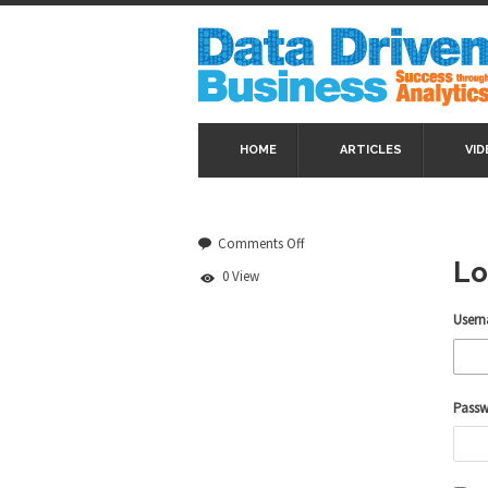
HOME
ARTICLES
VID
on
Comments Off
Log
Lo
0 View
In
Usern
Pass