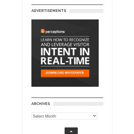
ADVERTISEMENTS
ARCHIVES
Archives