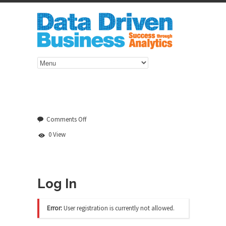
on
Comments Off
Log
0 View
In
Log In
Error:
User registration is currently not allowed.