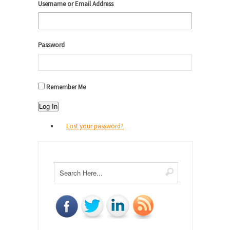
Username or Email Address
Password
Remember Me
Log In
Lost your password?