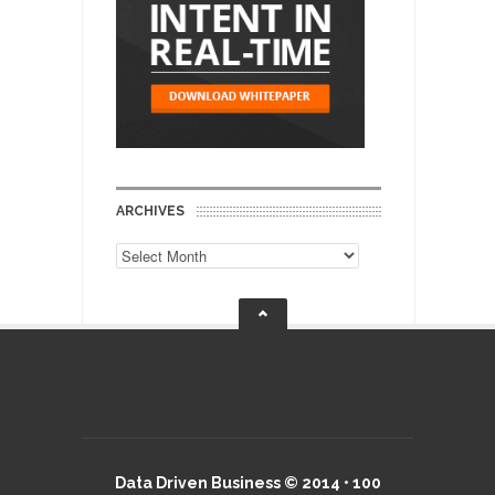
ARCHIVES
Archives
Data Driven Business © 2014 • 100