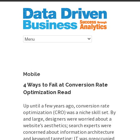
Mobile
4 Ways to Fail at Conversion Rate
Optimization Read
Up until a few years ago, conversion rate
optimization (CRO) was a niche skill set. By
and large, designers were worried about a
website’s aesthetics; search experts were
concerned about information architecture
and keyword targeting; IT was preoccupied