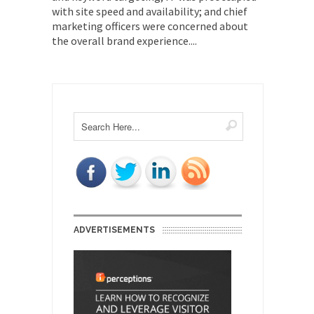
with site speed and availability; and chief
marketing officers were concerned about
the overall brand experience....
ADVERTISEMENTS