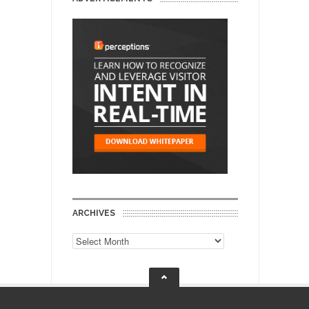
ARCHIVES
Archives