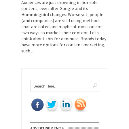
Audiences are just drowning in horrible
content, even after Google and its
Hummingbird changes. Worse yet, people
(and companies) are still using methods
that are dated and maybe at most one or
two ways to market their content. Let’s
think about this for a minute. Brands today
have more options for content marketing,
such...
ADVERTISEMENTS