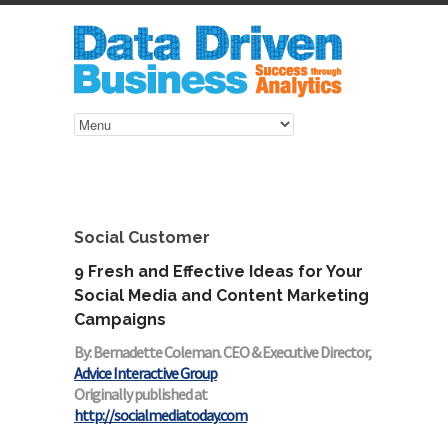
Social Customer
9 Fresh and Effective Ideas for Your
Social Media and Content Marketing
Campaigns
By: Bernadette Coleman. CEO & Executive Director,
Advice Interactive Group
Originally published at
http://socialmediatoday.com