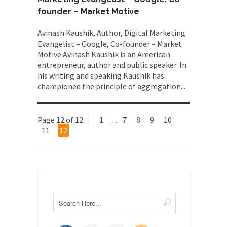
founder – Market Motive
Avinash Kaushik, Author, Digital Marketing
Evangelist – Google, Co-founder – Market
Motive Avinash Kaushik is an American
entrepreneur, author and public speaker. In
his writing and speaking Kaushik has
championed the principle of aggregation...
Page 12 of 12
1
…
7
8
9
10
11
12