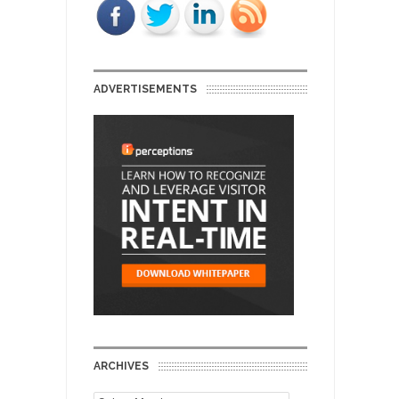
ADVERTISEMENTS
ARCHIVES