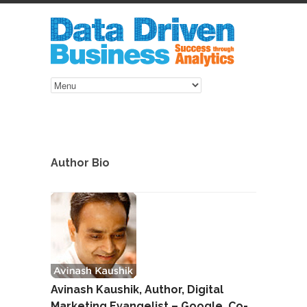
Author Bio
Avinash Kaushik, Author, Digital
Marketing Evangelist – Google, Co-