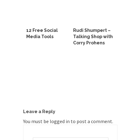
12 Free Social
Rudi Shumpert –
Media Tools
Talking Shop with
Corry Prohens
Leave a Reply
You must be
logged in
to post a comment.