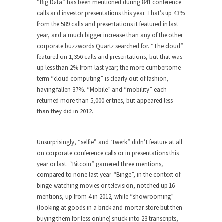
“Big Data” has been mentioned during 841 conference
calls and investor presentations this year. That’s up 43%
from the 589 calls and presentations it featured in last
year, and a much bigger increase than any of the other
corporate buzzwords Quartz searched for. “The cloud”
featured on 1,356 calls and presentations, but that was
up less than 2% from last year; the more cumbersome
term “cloud computing” is clearly out of fashion,
having fallen 37%. “Mobile” and “mobility” each
returned more than 5,000 entries, but appeared less
than they did in 2012.
Unsurprisingly, “selfie” and “twerk” didn’t feature at all
on corporate conference calls or in presentations this
year or last. “Bitcoin” garnered three mentions,
compared to none last year. “Binge”, in the context of
binge-watching movies or television, notched up 16
mentions, up from 4 in 2012, while “showrooming”
(looking at goods in a brick-and-mortar store but then
buying them for less online) snuck into 23 transcripts,