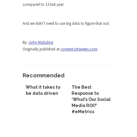
compared to 13 last year.
And we didn’t need to use big data to figure that out.
By:
John McDuling
Originally published at
content.intweetiv.com
Recommended
What it takes to
The Best
be data driven
Response to
‘What’s Our Social
Media ROI?’
#eMetrics