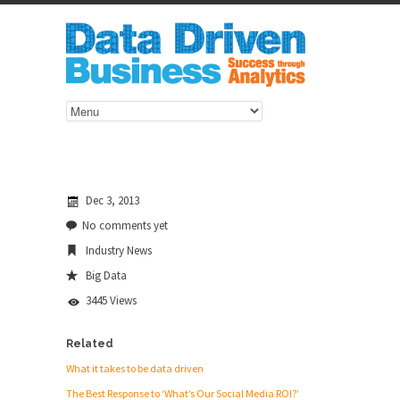
Dec 3, 2013
No comments yet
Industry News
Big Data
3445 Views
Related
What it takes to be data driven
The Best Response to ‘What’s Our Social Media ROI?’