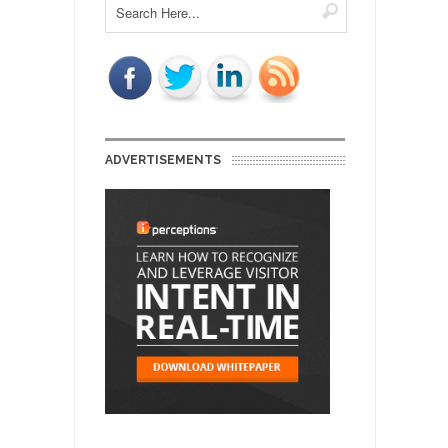
ADVERTISEMENTS