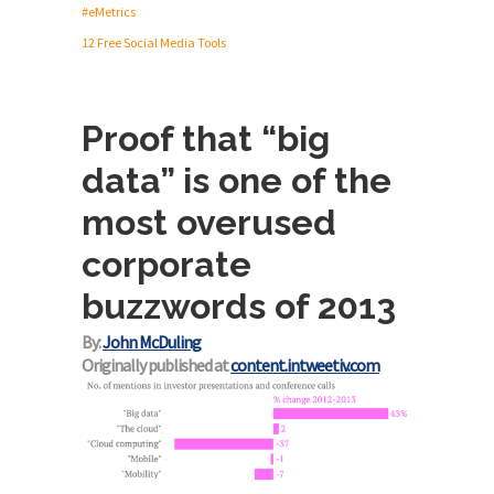
#eMetrics
12 Free Social Media Tools
Proof that “big
data” is one of the
most overused
corporate
buzzwords of 2013
By:
John McDuling
Originally published at
content.intweetiv.com