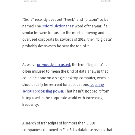
“Selfie” recently beat out “twerk” and “bitcoin” to be
named The
Oxford Dictionaries
‘ word of the year. If a
similar list were to exist for the most annoying and
overused corporate buzzwords of 2013, then “big data”
probably deserves to be near the top of it.
As we’ve
previously discussed
, the term “big data” is
often misused to mean the kind of data analysis that
could be done on a single desktop computer, when it
should really be reserved for applications
requiring
serious processing power
. That hasn’t stopped it from
being used in the corporate world with increasing
frequency.
A search of transcripts of for more than 5,000
companies contained in FactSet’s database reveals that