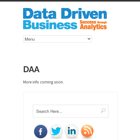
DAA
More info coming soon.