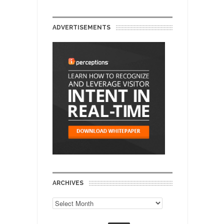
ADVERTISEMENTS
ARCHIVES
Archives