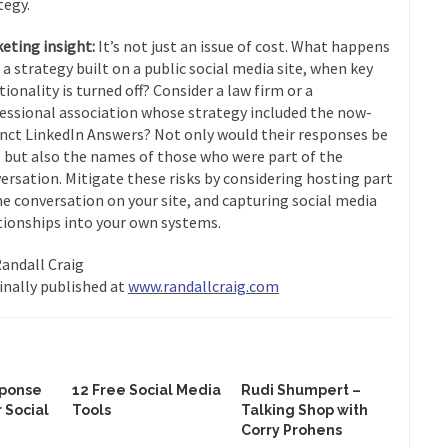
tegy.
eting insight:
It’s not just an issue of cost. What happens
 a strategy built on a public social media site, when key
tionality is turned off? Consider a law firm or a
essional association whose strategy included the now-
nct LinkedIn Answers? Not only would their responses be
, but also the names of those who were part of the
ersation. Mitigate these risks by considering hosting part
he conversation on your site, and capturing social media
tionships into your own systems.
Randall Craig
inally published at
www.randallcraig.com
sponse
12 Free Social Media
Rudi Shumpert –
r Social
Tools
Talking Shop with
Corry Prohens