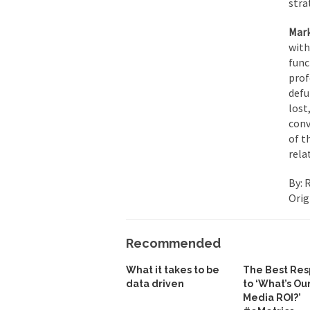
stra
Mark
with
func
prof
defu
lost
conv
of t
rela
By: 
Orig
Recommended
What it takes to be
The Best Re
data driven
to ‘What’s Ou
Media ROI?’