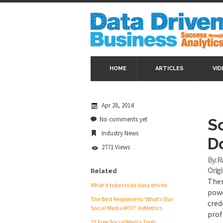
HOME
ARTICLES
VID
Apr 28, 2014
No comments yet
S
Industry News
D
2771 Views
By: R
Origi
Related
Ther
What it takes to be data driven
powe
The Best Response to ‘What’s Our
cred
Social Media ROI?’ #eMetrics
prof
12 Free Social Media Tools