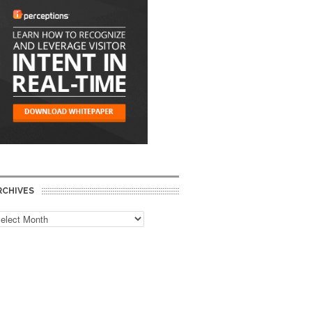
RCHIVES
chives