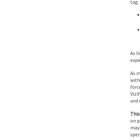
tag.
As h
expe
As m
with
forc
Vizi
and 
This
on p
may 
spen