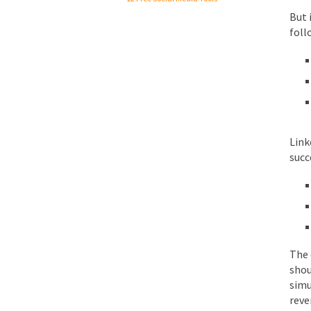
But 
foll
Link
succ
The 
shou
simu
reve