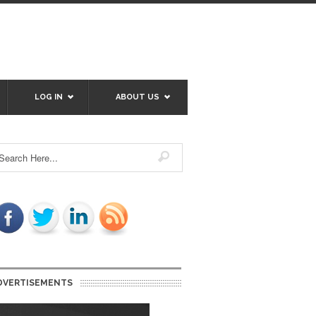
LOG IN
ABOUT US
DVERTISEMENTS