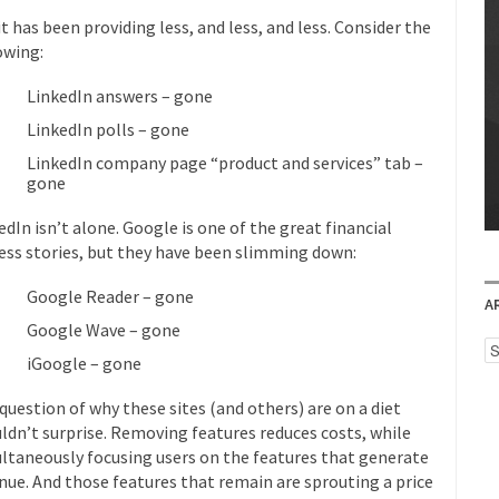
it has been providing less, and less, and less. Consider the
owing:
LinkedIn answers – gone
LinkedIn polls – gone
LinkedIn company page “product and services” tab –
gone
edIn isn’t alone. Google is one of the great financial
ess stories, but they have been slimming down:
Google Reader – gone
A
Google Wave – gone
Ar
iGoogle – gone
question of why these sites (and others) are on a diet
ldn’t surprise. Removing features reduces costs, while
ltaneously focusing users on the features that generate
nue. And those features that remain are sprouting a price