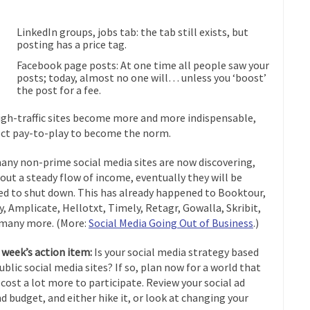
LinkedIn groups, jobs tab: the tab still exists, but
posting has a price tag.
Facebook page posts: At one time all people saw your
posts; today, almost no one will… unless you ‘boost’
the post for a fee.
igh-traffic sites become more and more indispensable,
ct pay-to-play to become the norm.
any non-prime social media sites are now discovering,
out a steady flow of income, eventually they will be
ed to shut down. This has already happened to Booktour,
fy, Amplicate, Hellotxt, Timely, Retagr, Gowalla, Skribit,
many more. (More:
Social Media Going Out of Business
.)
 week’s action item:
Is your social media strategy based
ublic social media sites? If so, plan now for a world that
cost a lot more to participate. Review your social ad
d budget, and either hike it, or look at changing your