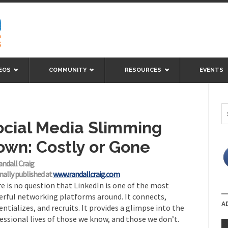
EOS
COMMUNITY
RESOURCES
EVENTS
ocial Media Slimming
own: Costly or Gone
andall Craig
nally published at
www.randallcraig.com
e is no question that LinkedIn is one of the most
rful networking platforms around. It connects,
A
entializes, and recruits. It provides a glimpse into the
essional lives of those we know, and those we don’t.