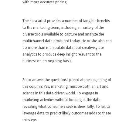
with more accurate pricing.
The data artist provides a number of tangible benefits
to the marketing team, including a mastery of the
diverse tools available to capture and analyze the
multichannel data produced today. He or she also can
do more than manipulate data, but creatively use
analytics to produce deep insight relevant to the
business on an ongoing basis.
So to answer the questions I posed at the beginning of
this column: Yes, marketing must be both an art and
science in this data-driven world. To engage in
marketing activities without looking at the data
revealing what consumers seek is sheer folly. To fail to
leverage data to predict likely outcomes adds to these
missteps.