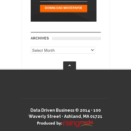
ARCHIVES
Archives
Data Driven Business © 2014 • 100
Waverly Street • Ashland, MA 01721