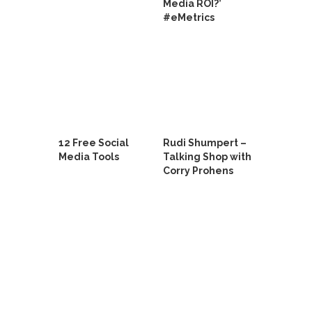
Media ROI?’
#eMetrics
12 Free Social
Rudi Shumpert –
Media Tools
Talking Shop with
Corry Prohens