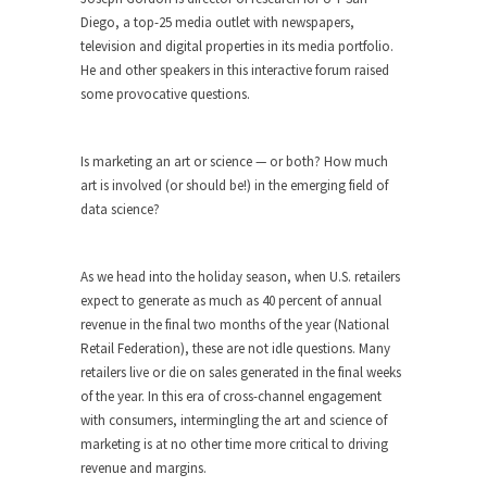
Diego, a top-25 media outlet with newspapers,
television and digital properties in its media portfolio.
He and other speakers in this interactive forum raised
some provocative questions.
Is marketing an art or science — or both? How much
art is involved (or should be!) in the emerging field of
data science?
As we head into the holiday season, when U.S. retailers
expect to generate as much as 40 percent of annual
revenue in the final two months of the year (National
Retail Federation), these are not idle questions. Many
retailers live or die on sales generated in the final weeks
of the year. In this era of cross-channel engagement
with consumers, intermingling the art and science of
marketing is at no other time more critical to driving
revenue and margins.