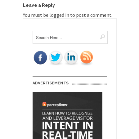
Leave a Reply
You must be
logged in
to post a comment.
ADVERTISEMENTS