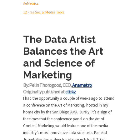
#eMetrics
12 Free Social Media Tools
The Data Artist
Balances the Art
and Science of
Marketing
By: Pelin Thorogood, CEO,
Anametrix
Originally published at
clickz
I had the opportunity a couple of weeks ago to attend
a conference on the Art of Marketing, hosted in my
home city by the San Diego AMA. Surely, it’s a sign of
the times that the conference panel on the Art of
Content Marketing would feature one of the media
industry’s most innovative data scientists. Panelist
Joseph Gordon is director of research for U-T San