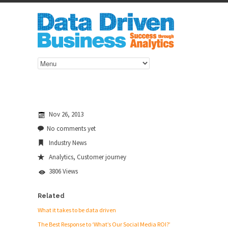
Nov 26, 2013
No comments yet
Industry News
Analytics
,
Customer journey
3806 Views
Related
What it takes to be data driven
The Best Response to ‘What’s Our Social Media ROI?’