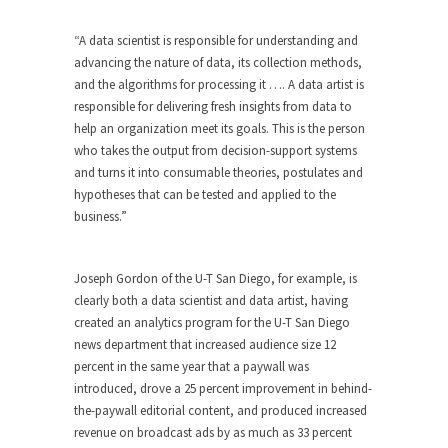
“A data scientist is responsible for understanding and
advancing the nature of data, its collection methods,
and the algorithms for processing it …. A data artist is
responsible for delivering fresh insights from data to
help an organization meet its goals. This is the person
who takes the output from decision-support systems
and turns it into consumable theories, postulates and
hypotheses that can be tested and applied to the
business.”
Joseph Gordon of the U-T San Diego, for example, is
clearly both a data scientist and data artist, having
created an analytics program for the U-T San Diego
news department that increased audience size 12
percent in the same year that a paywall was
introduced, drove a 25 percent improvement in behind-
the-paywall editorial content, and produced increased
revenue on broadcast ads by as much as 33 percent