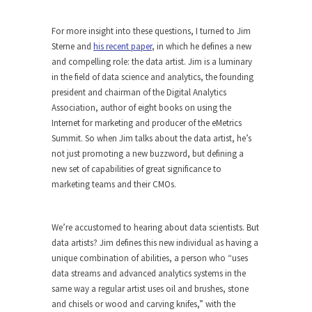
For more insight into these questions, I turned to Jim
Sterne and
his recent paper
, in which he defines a new
and compelling role: the data artist. Jim is a luminary
in the field of data science and analytics, the founding
president and chairman of the Digital Analytics
Association, author of eight books on using the
Internet for marketing and producer of the eMetrics
Summit. So when Jim talks about the data artist, he’s
not just promoting a new buzzword, but defining a
new set of capabilities of great significance to
marketing teams and their CMOs.
We’re accustomed to hearing about data scientists. But
data artists? Jim defines this new individual as having a
unique combination of abilities, a person who “uses
data streams and advanced analytics systems in the
same way a regular artist uses oil and brushes, stone
and chisels or wood and carving knifes,” with the