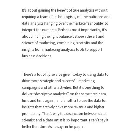
It’s about gaining the benefit of true analytics without
requiring a team of technologists, mathematicians and
data analysts hanging over the marketer’s shoulder to
interpret the numbers. Perhaps most importantly, it’s
about finding the right balance between the art and
science of marketing, combining creativity and the
insights from marketing analytics tools to support
business decisions.
There’s a lot of lip service given today to using data to
drive more strategic and successful marketing
campaigns and other activities. But it’s one thing to
deliver “descriptive analytics” on the same tired data
time and time again, and another to use the data for
insights that actively drive more revenue and higher
profitability. That’s why the distinction between data
scientist and a data artist is so important. I can’t say it
better than Jim. As he says in his paper: