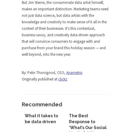
But Jim Sterne, the consummate data artist himself,
makes an important distinction. Marketing teams need
not just data science, but data artists with the
knowledge and creativity to make sense of it all in the
context of their businesses. It’s this contextual,
business-savvy, and creatively data-driven approach
that will convince consumers to engage with and
purchase from your brand this holiday season — and
well beyond, into the new year.
By: Pelin Thorogood, CEO,
Anametrix
Originally published at
clickz
Recommended
What it takes to
The Best
be data driven
Response to
‘What’s Our Social