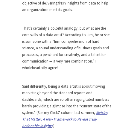
objective of delivering fresh insights from data to help
an organization meet its goals.
That’s certainly a colorful analogy, but what are the
core skills of a data artist? According to Jim, he or she
is someone with a “firm comprehension of hard
science, a sound understanding of business goals and
processes, a penchant for creativity, and a talent for
communication — a very rare combination.” I
wholeheartedly agree!
Said differently, being a data artist is about moving
marketing beyond the standard reports and
dashboards, which are so often regurgitated numbers
barely providing a glimpse into the “current state of the
system.” (See my ClickZ column last summer,
Metrics
That Matter: A New Framework to Reveal Truly
Actionable Insights
.)