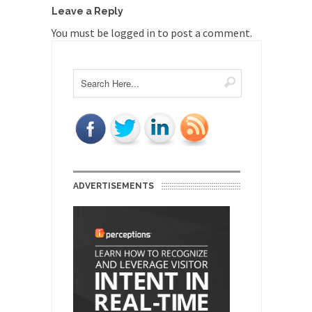
Leave a Reply
You must be
logged in
to post a comment.
ADVERTISEMENTS