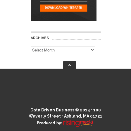
ARCHIVES
Archives
Data Driven Business © 2014 • 100
Waverly Street • Ashland, MA 01721