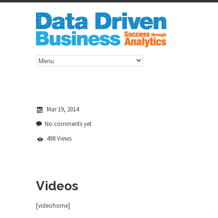
Mar 19, 2014
No comments yet
498 Views
Videos
[videohome]