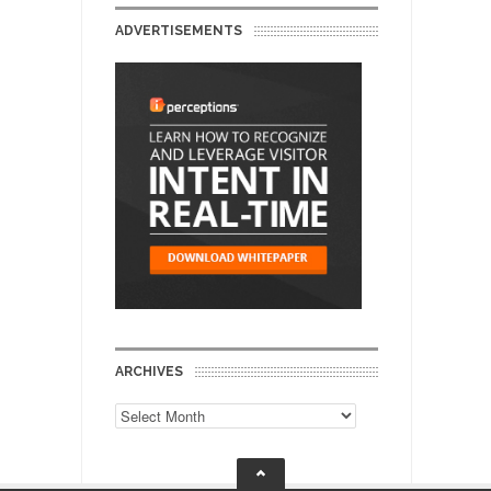
ADVERTISEMENTS
ARCHIVES
Archives