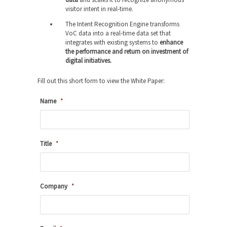
visitor intent in real-time.
The Intent Recognition Engine transforms
VoC data into a real-time data set that
integrates with existing systems to
enhance
the performance and return on investment of
digital initiatives.
Fill out this short form to view the White Paper:
Name
*
Title
*
Company
*