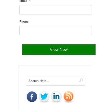
Email
*
Phone