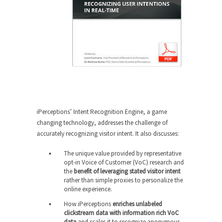
iPerceptions’ Intent Recognition Engine, a game
changing technology, addresses the challenge of
accurately recognizing visitor intent. It also discusses:
The unique value provided by representative
opt-in Voice of Customer (VoC) research and
the
benefit of leveraging stated visitor intent
rather than simple proxies to personalize the
online experience.
How iPerceptions
enriches unlabeled
clickstream data with information rich VoC
data
and scales it to recognize anonymous