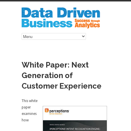
White Paper: Next
Generation of
Customer Experience
This white
paper
examines
how