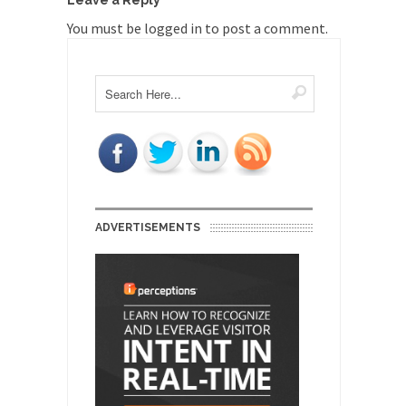
Leave a Reply
You must be
logged in
to post a comment.
ADVERTISEMENTS