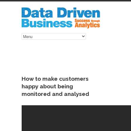
How to make customers
happy about being
monitored and analysed