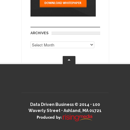
ARCHIVES
Archives
Data Driven Business © 2014 • 100
Waverly Street • Ashland, MA 01721