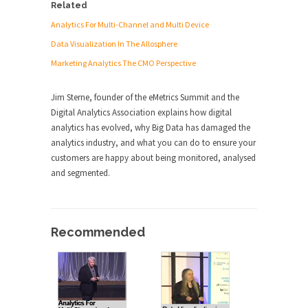
Related
Analytics For Multi-Channel and Multi Device
Data Visualization In The Allosphere
Marketing Analytics The CMO Perspective
Jim Sterne, founder of the eMetrics Summit and the
Digital Analytics Association explains how digital
analytics has evolved, why Big Data has damaged the
analytics industry, and what you can do to ensure your
customers are happy about being monitored, analysed
and segmented.
Recommended