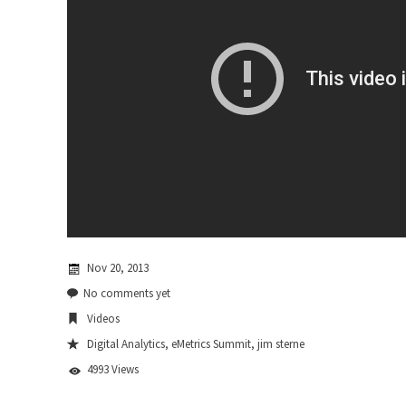
Nov 20, 2013
No comments yet
Videos
Digital Analytics
,
eMetrics Summit
,
jim sterne
4993 Views