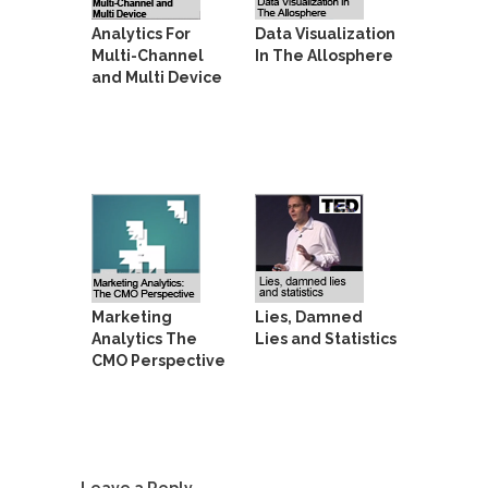
Analytics For
Data Visualization
Multi-Channel
In The Allosphere
and Multi Device
Marketing
Lies, Damned
Analytics The
Lies and Statistics
CMO Perspective